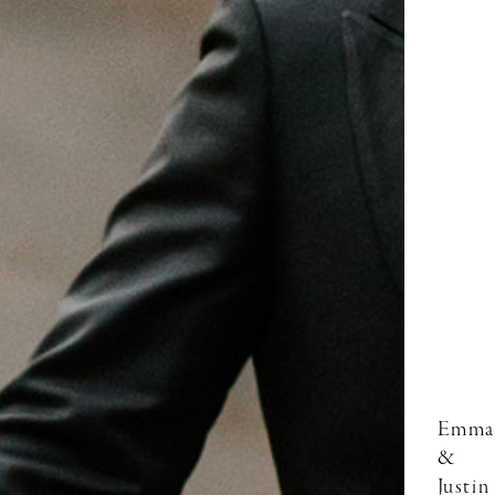
Emma
&
Justin