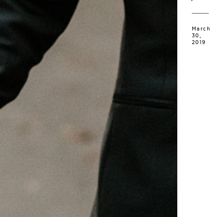
March
30,
2019