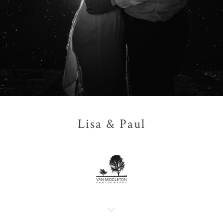
Lisa & Paul